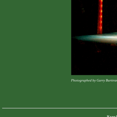
Photographed by Garry Burttra
If you