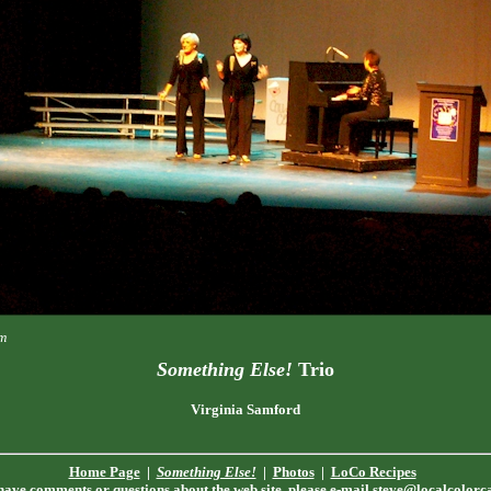
m
Something Else!
Trio
Virginia Samford
Home Page
|
Something Else!
|
Photos
|
LoCo Recipes
 have comments or questions about the web site, please e-mail
steve@localcolorc