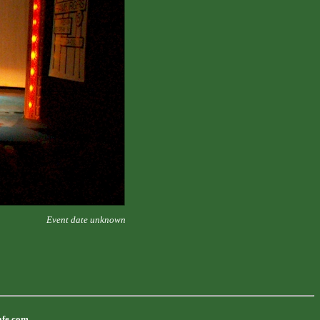
Event date unknown
afe.com