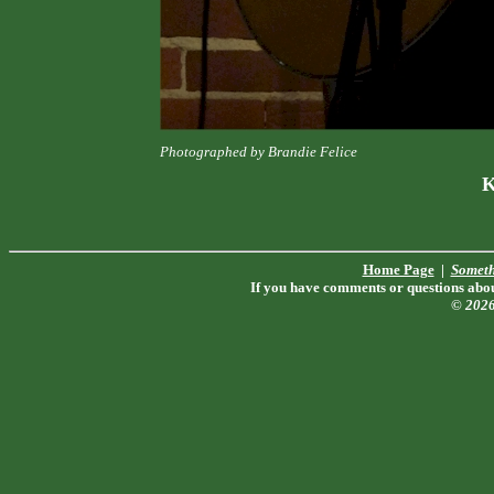
Photographed by Brandie Felice
K
Home Page
|
Someth
If you have comments or questions about
© 202