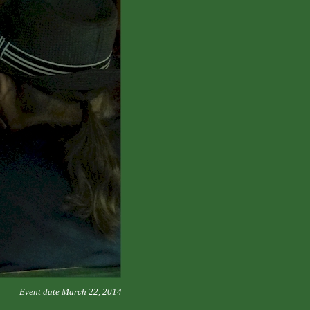
Event date March 22, 2014