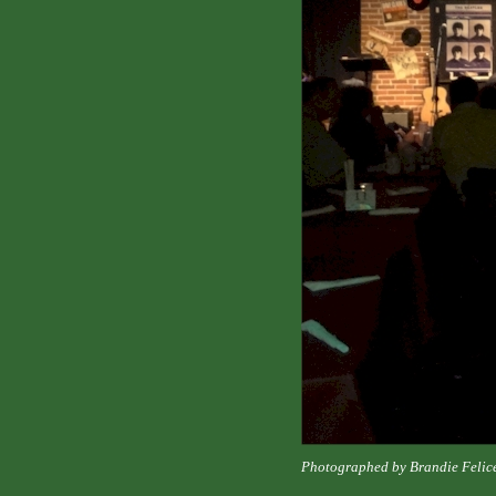
Photographed by Brandie Felic