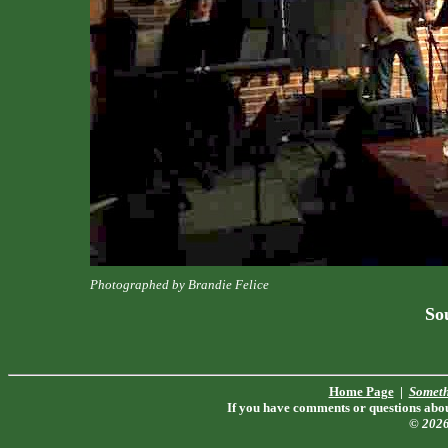
Photographed by Brandie Felice
Sou
Home Page
|
Someth
If you have comments or questions about
© 202