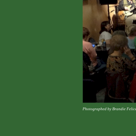
Photographed by Brandie Felic