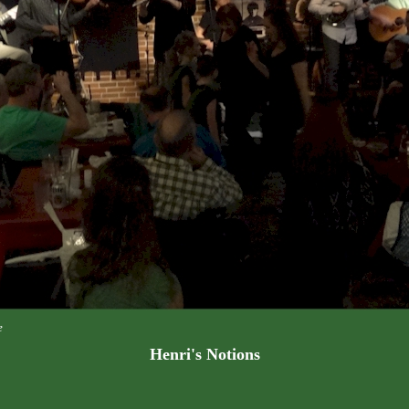
e
Henri's Notions