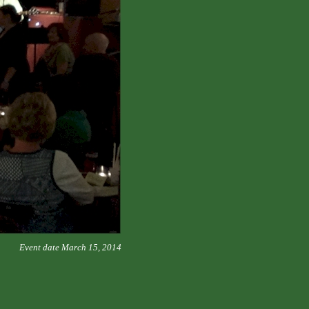
Event date March 15, 2014