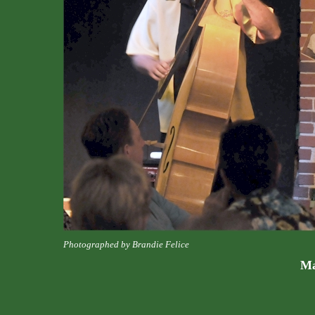
Photographed by Brandie Felice
Ma