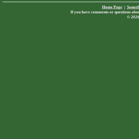
Home Page
|
Someth
If you have comments or questions about
© 202