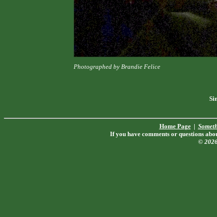
Photographed by Brandie Felice
Si
Home Page
|
Someth
If you have comments or questions about
© 202