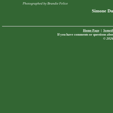
Photographed by Brandie Felice
Simone Du
Home Page
|
Someth
If you have comments or questions about
© 202