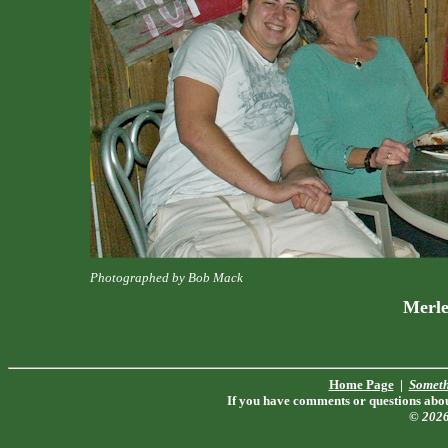
Photographed by Bob Mack
Merle
Home Page
|
Someth
If you have comments or questions about
© 202