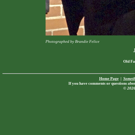
Photographed by Brandie Felice
Old Fa
Home Page
|
Someth
If you have comments or questions about
© 202