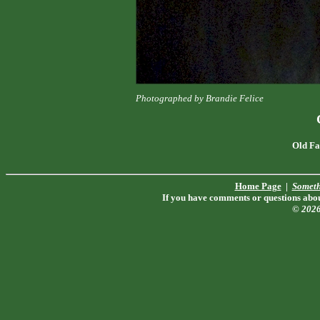
Photographed by Brandie Felice
Old Fa
Home Page
|
Someth
If you have comments or questions about
© 202