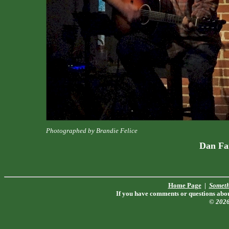
Photographed by Brandie Felice
Dan Fa
Home Page
|
Someth
If you have comments or questions about
© 202