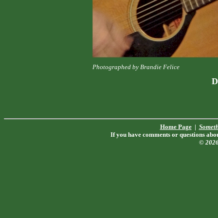
Photographed by Brandie Felice
D
Home Page
|
Someth
If you have comments or questions about
© 202