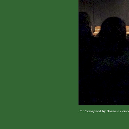
Photographed by Brandie Felic