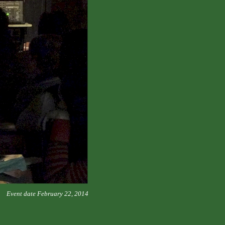
Event date February 22, 2014