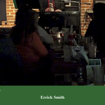
e
Errick Smith