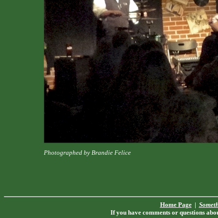
Photographed by Brandie Felice
Home Page
|
Someth
If you have comments or questions about