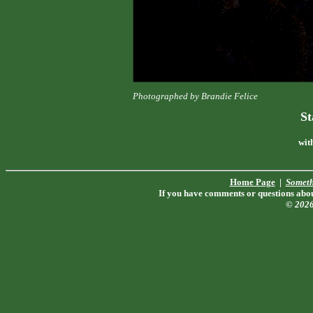
Photographed by Brandie Felice
St
wit
Home Page
|
Someth
If you have comments or questions about
© 202