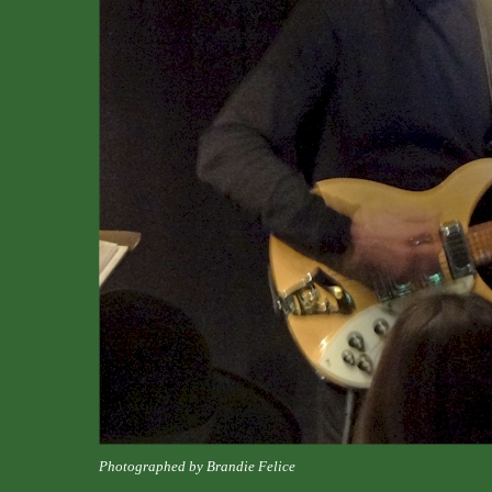
Photographed by Brandie Felice