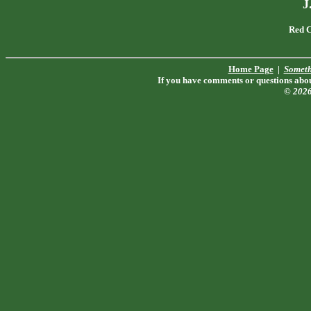
J
Red C
Home Page
|
Someth
If you have comments or questions about
© 202