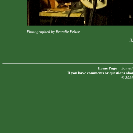
Photographed by Brandie Felice
J
Home Page
|
Someth
If you have comments or questions about
© 202