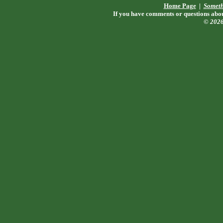
Home Page
|
Someth
If you have comments or questions about
© 202