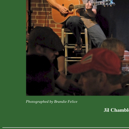
Photographed by Brandie Felice
Jil Chamble