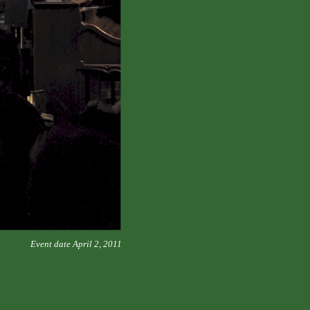
Event date April 2, 2011