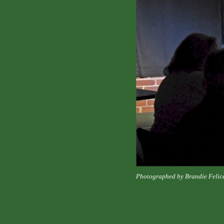
Photographed by Brandie Felic