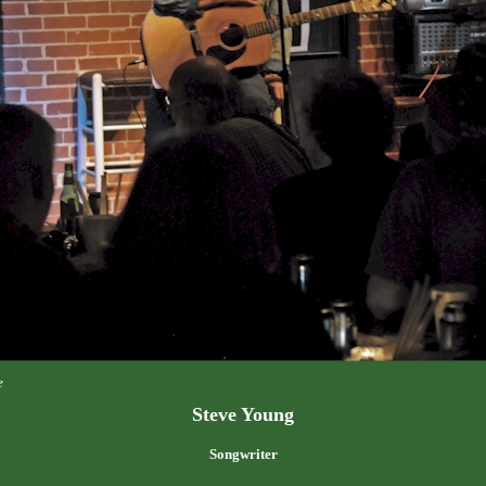
e
Steve Young
Songwriter