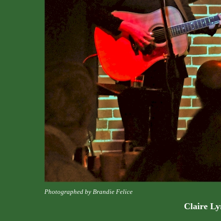
Photographed by Brandie Felice
Claire L