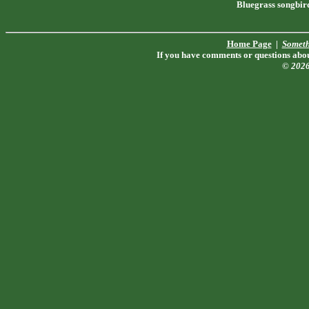
Bluegrass songbir
Home Page
|
Someth
If you have comments or questions about
© 202