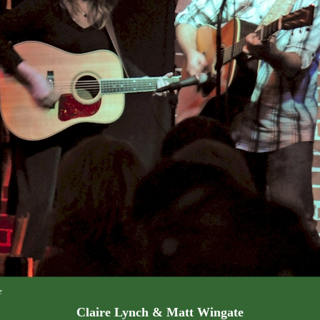
e
Claire Lynch & Matt Wingate