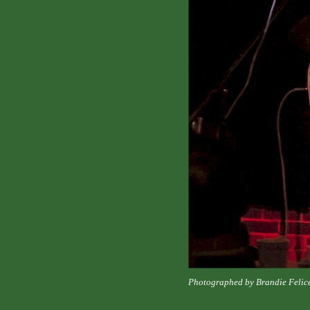
Photographed by Brandie Felic