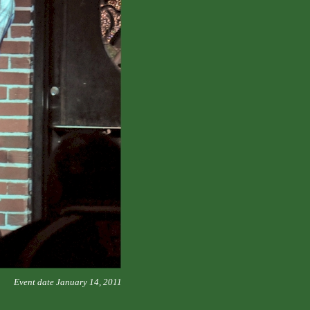
Event date January 14, 2011