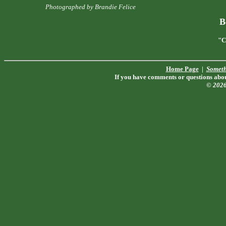
Photographed by Brandie Felice
B
"C
Home Page
|
Someth
If you have comments or questions about
© 202