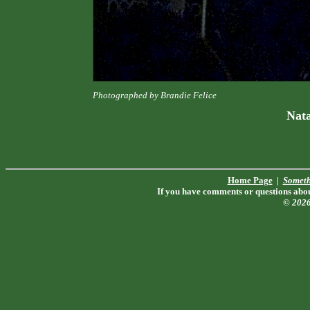
Photographed by Brandie Felice
Nat
Home Page
|
Someth
If you have comments or questions about
© 202