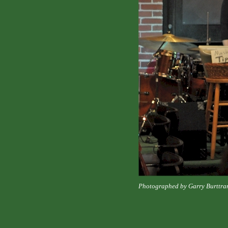
Photographed by Garry Burttra