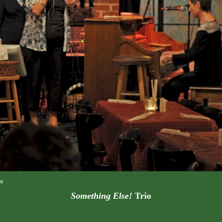
m
Something Else!
Trio