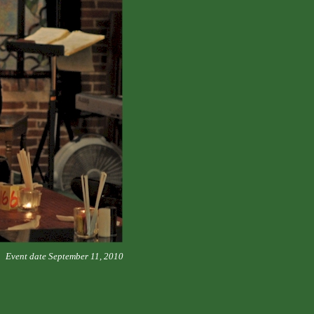
Event date September 11, 2010