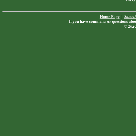
Home Page
|
Someth
If you have comments or questions about
© 202