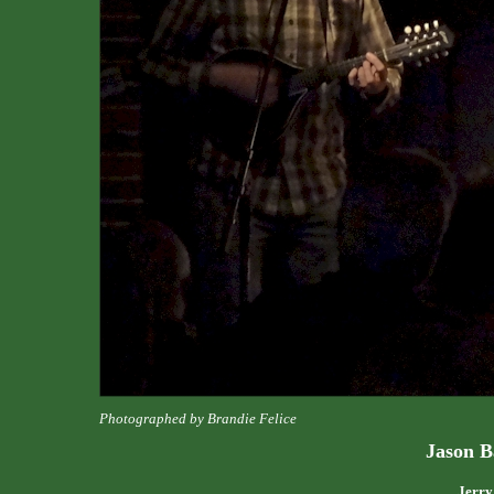
Photographed by Brandie Felice
Jason B
Jerry'